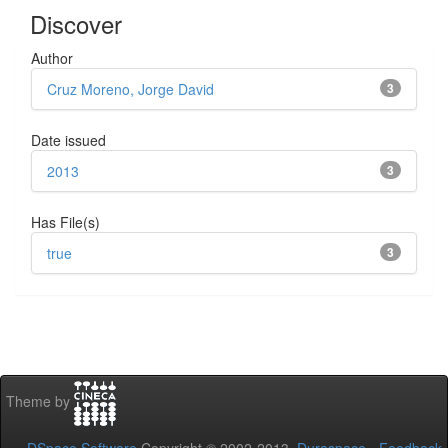
Discover
Author
Cruz Moreno, Jorge David
3
Date issued
2013
3
Has File(s)
true
3
Theme by