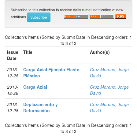
Subscribe to this collection to receive daily e-mail notification of new
additions
Collection's Items (Sorted by Submit Date in Descending order): 1
to 3 of 3
Issue
Title
Author(s)
Date
2013-
Carga Axial Ejemplo Elasto-
Cruz Moreno, Jorge
12-28
Plástico
David
2013-
Carga Axial
Cruz Moreno, Jorge
12-28
David
2013-
Deplazamiento y
Cruz Moreno, Jorge
12-28
Deformación
David
Collection's Items (Sorted by Submit Date in Descending order): 1
to 3 of 3