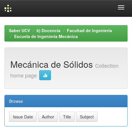
Skip
navigation
Saber UCV
6) Docencia
Facultad de Ingeniería
Escuela de Ingeniería Mecánica
Mecánica de Sólidos
Collection
home page
Browse