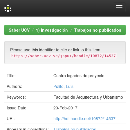
Skip
navigation
Saber UCV
1) Investigación
Trabajos no publicados
Please use this identifier to cite or link to this item:
https://saber.ucv.ve/jspui/handle/10872/14537
Title:
Cuatro legados de proyecto
Authors:
Polito, Luis
Keywords:
Facultad de Arquitectura y Urbanismo
Issue Date:
20-Feb-2017
URI:
http://hdl.handle.net/10872/14537
Appears in Collections:
Trabajos no publicados