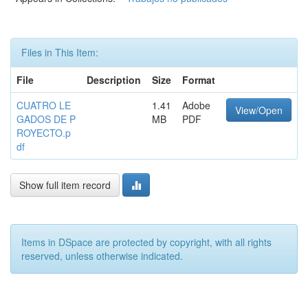
Files in This Item:
File
Description
Size
Format
CUATRO LE
1.41
Adobe
View/Open
GADOS DE P
MB
PDF
ROYECTO.p
df
Show full item record
Items in DSpace are protected by copyright, with all rights
reserved, unless otherwise indicated.