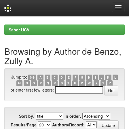
Skip
navigation
Saber UCV
Browsing by Author de Benzo,
Zully A.
Jump to:
0-9
A
B
C
D
E
F
G
H
I
J
K
L
M
N
O
P
Q
R
S
T
U
V
W
X
Y
Z
or enter first few letters:
Sort by:
In order:
Results/Page
Authors/Record: