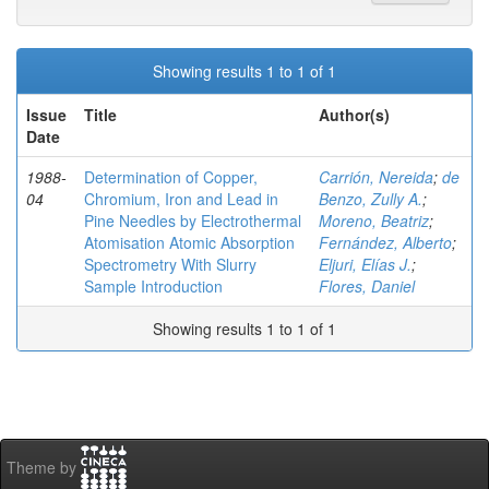
Showing results 1 to 1 of 1
Issue
Title
Author(s)
Date
1988-
Determination of Copper,
Carrión, Nereida
;
de
04
Chromium, Iron and Lead in
Benzo, Zully A.
;
Pine Needles by Electrothermal
Moreno, Beatriz
;
Atomisation Atomic Absorption
Fernández, Alberto
;
Spectrometry With Slurry
Eljuri, Elías J.
;
Sample Introduction
Flores, Daniel
Showing results 1 to 1 of 1
Theme by