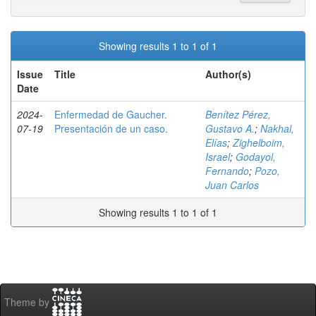
Showing results 1 to 1 of 1
Issue
Title
Author(s)
Date
2024-
Enfermedad de Gaucher.
Benítez Pérez,
07-19
Presentación de un caso.
Gustavo A.
;
Nakhal,
Elías
;
Zighelboim,
Israel
;
Godayol,
Fernando
;
Pozo,
Juan Carlos
Showing results 1 to 1 of 1
Theme by