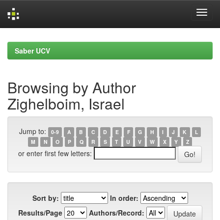
Skip
navigation
Saber UCV
Browsing by Author
Zighelboim, Israel
Jump to:
0-9
A
B
C
D
E
F
G
H
I
J
K
L
M
N
O
P
Q
R
S
T
U
V
W
X
Y
Z
or enter first few letters:
Sort by:
In order:
Results/Page
Authors/Record: