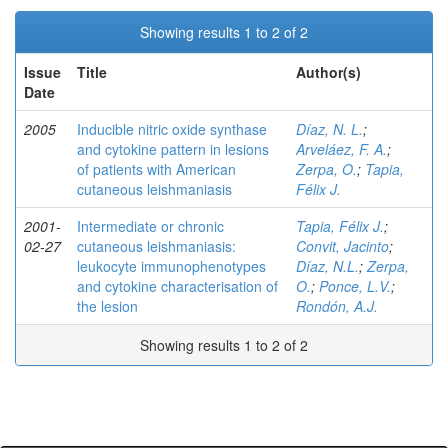
Showing results 1 to 2 of 2
Issue
Title
Author(s)
Date
2005
Inducible nitric oxide synthase
Díaz, N. L.
;
and cytokine pattern in lesions
Arveláez, F. A.
;
of patients with American
Zerpa, O.
;
Tapia,
cutaneous leishmaniasis
Félix J.
2001-
Intermediate or chronic
Tapia, Félix J.
;
02-27
cutaneous leishmaniasis:
Convit, Jacinto
;
leukocyte immunophenotypes
Díaz, N.L.
;
Zerpa,
and cytokine characterisation of
O.
;
Ponce, L.V.
;
the lesion
Rondón, A.J.
Showing results 1 to 2 of 2