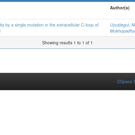
Author(s)
ity by a single mutation in the extracellular C-loop of
Uzcátegui, N
1
Mukhopadhya
Showing results 1 to 1 of 1
DSpace S