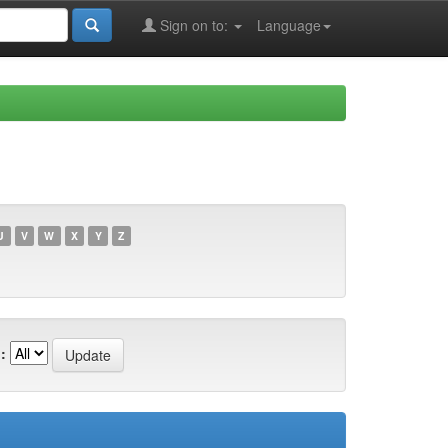
Sign on to:
Language
U
V
W
X
Y
Z
: