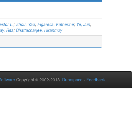
éstor L.
;
Zhou, Yao
;
Figarella, Katherine
;
Ye, Jun
;
y, Rita
;
Bhattacharjee, Hiranmoy
oftware
Copyright © 2002-2013
Duraspace
-
Feedback