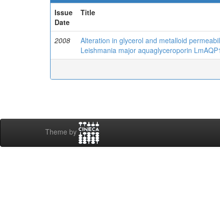
Issue
Title
Date
2008
Alteration in glycerol and metalloid permeabil
Leishmania major aquaglyceroporin LmAQP
Theme by