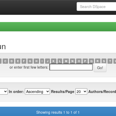
un
C
D
E
F
G
H
I
J
K
L
M
N
O
P
Q
R
S
T
or enter first few letters:
In order:
Results/Page
Authors/Record
Showing results 1 to 1 of 1