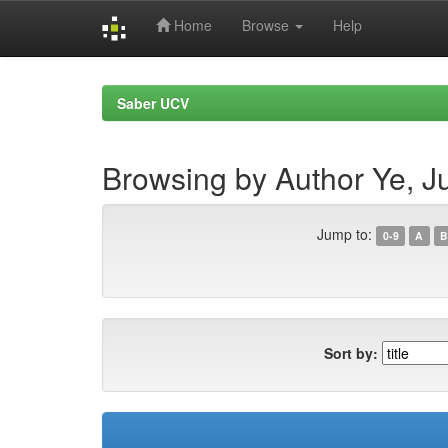
Home
Browse
Help
Skip
navigation
Saber UCV
Browsing by Author Ye, J
Jump to:
0-9
A
B
Sort by: