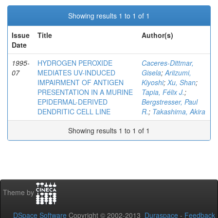
Showing results 1 to 1 of 1
Issue
Title
Author(s)
Date
1995-
HYDROGEN PEROXIDE
Caceres-Dittmar,
07
MEDIATES UV-INDUCED
Gisela
;
Ariizumi,
IMPAIRMENT OF ANTIGEN
Kiyoshi
;
Xu, Shan
;
PRESENTATION IN A MURINE
Tapia, Félix J.
;
EPIDERMAL-DERIVED
Bergstresser, Paul
DENDRITIC CELL LINE
R.
;
Takashima, Akira
Showing results 1 to 1 of 1
Theme by
DSpace Software
Copyright © 2002-2013
Duraspace
-
Feedback