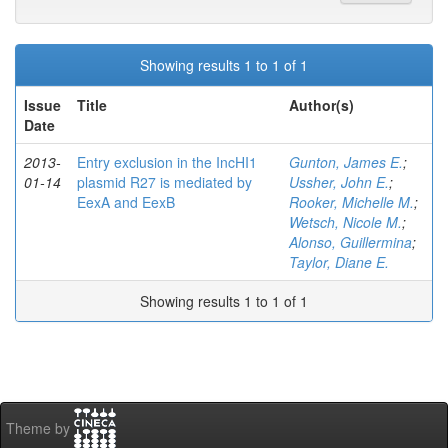
Showing results 1 to 1 of 1
Issue
Title
Author(s)
Date
2013-
Entry exclusion in the IncHI1
Gunton, James E.
;
01-14
plasmid R27 is mediated by
Ussher, John E.
;
EexA and EexB
Rooker, Michelle M.
;
Wetsch, Nicole M.
;
Alonso, Guillermina
;
Taylor, Diane E.
Showing results 1 to 1 of 1
Theme by