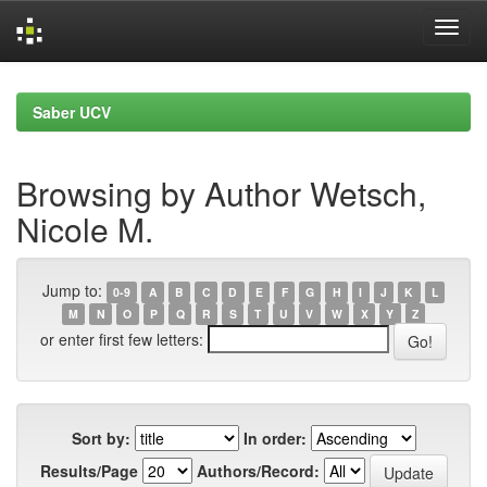
Skip
navigation
Saber UCV
Browsing by Author Wetsch,
Nicole M.
Jump to:
0-9
A
B
C
D
E
F
G
H
I
J
K
L
M
N
O
P
Q
R
S
T
U
V
W
X
Y
Z
or enter first few letters:
Sort by:
In order:
Results/Page
Authors/Record: