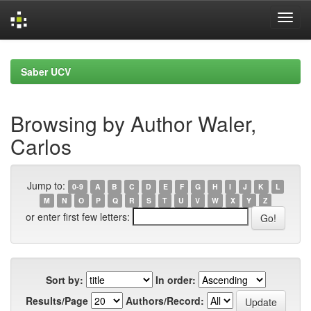
Skip
navigation
Saber UCV
Browsing by Author Waler,
Carlos
Jump to:
0-9
A
B
C
D
E
F
G
H
I
J
K
L
M
N
O
P
Q
R
S
T
U
V
W
X
Y
Z
or enter first few letters:
Sort by:
In order:
Results/Page
Authors/Record: