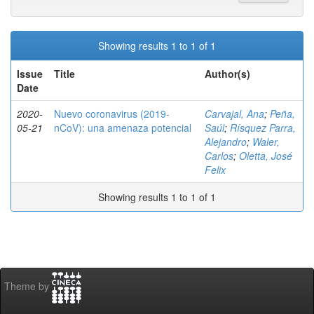
Showing results 1 to 1 of 1
Issue
Title
Author(s)
Date
2020-
Nuevo coronavirus (2019-
Carvajal, Ana
;
Peña,
05-21
nCoV): una amenaza potencial
Saúl
;
Rísquez Parra,
Alejandro
;
Waler,
Carlos
;
Oletta, José
Felix
Showing results 1 to 1 of 1
Theme by