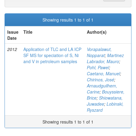
Showing results 1 to 1 of 1
Issue
Title
Author(s)
Date
2012
Application of TLC and LA ICP
Vorapalawut,
SF MS for speciation of S, Ni
Nopparat
;
Martinez
and V in petroleum samples
Labrador, Mauro
;
Pohl, Pawel
;
Caetano, Manuel
;
Chirinos, José
;
Arnaudguilhem,
Carine
;
Bouyssiere,
Brice
;
Shiowatana,
Juwadee
;
Lobinski,
Ryszard
Showing results 1 to 1 of 1