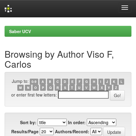
Skip
navigation
Saber UCV
Browsing by Author Viso F,
Carlos
Jump to:
0-9
A
B
C
D
E
F
G
H
I
J
K
L
M
N
O
P
Q
R
S
T
U
V
W
X
Y
Z
or enter first few letters:
Sort by:
In order:
Results/Page
Authors/Record: