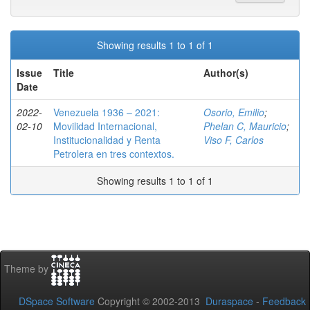
Showing results 1 to 1 of 1
Issue
Title
Author(s)
Date
2022-
Venezuela 1936 – 2021:
Osorio, Emilio
;
02-10
Movilidad Internacional,
Phelan C, Mauricio
;
Institucionalidad y Renta
Viso F, Carlos
Petrolera en tres contextos.
Showing results 1 to 1 of 1
Theme by
DSpace Software
Copyright © 2002-2013
Duraspace
-
Feedback