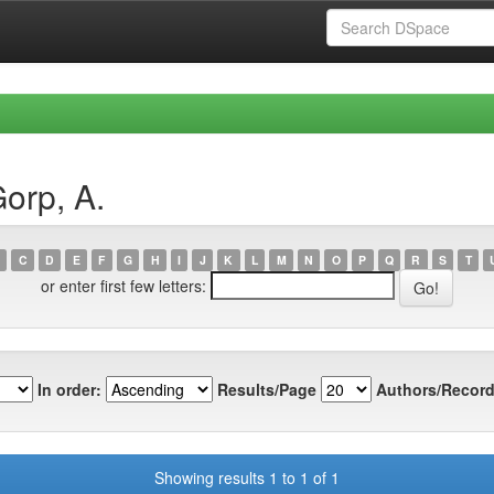
orp, A.
C
D
E
F
G
H
I
J
K
L
M
N
O
P
Q
R
S
T
or enter first few letters:
In order:
Results/Page
Authors/Record
Showing results 1 to 1 of 1