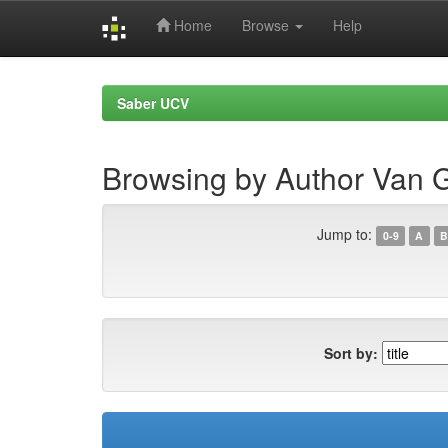
Home
Browse
Help
Skip
navigation
Saber UCV
Browsing by Author Van G
Jump to:
0-9
A
B
Sort by: