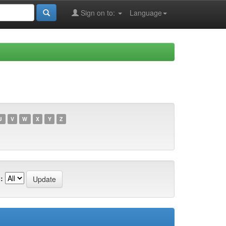
Sign on to:
Language
U
V
W
X
Y
Z
: