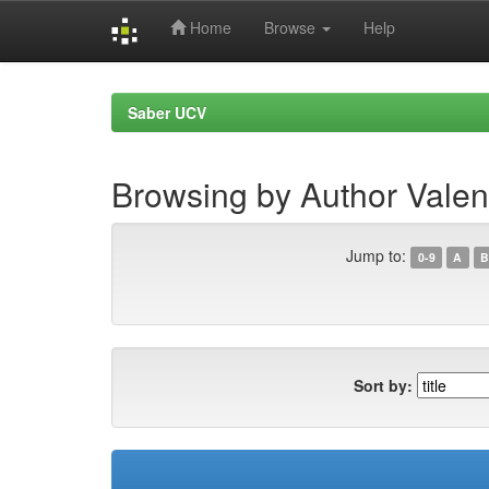
Home
Browse
Help
Skip
navigation
Saber UCV
Browsing by Author Valen
Jump to:
0-9
A
B
Sort by: