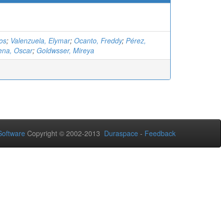
los
;
Valenzuela, Elymar
;
Ocanto, Freddy
;
Pérez,
ena, Oscar
;
Goldwsser, Mireya
oftware
Copyright © 2002-2013
Duraspace
-
Feedback