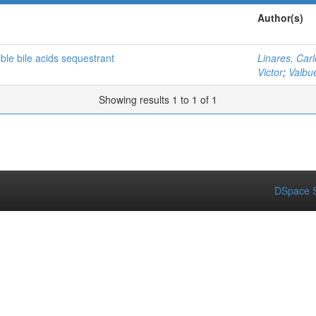
Author(s)
ble bile acids sequestrant
Linares, Car
Victor
;
Valbu
Showing results 1 to 1 of 1
DSpace S