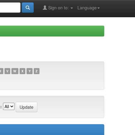
Sign on to:
Language
U
V
W
X
Y
Z
: