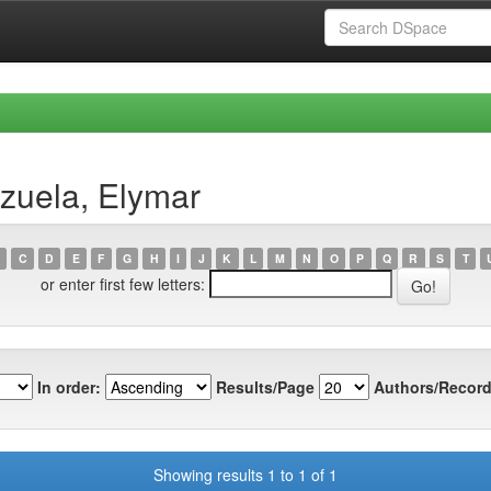
zuela, Elymar
C
D
E
F
G
H
I
J
K
L
M
N
O
P
Q
R
S
T
or enter first few letters:
In order:
Results/Page
Authors/Record
Showing results 1 to 1 of 1