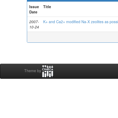
Issue
Title
Date
2007-
K+ and Ca2+ modified Na-X zeolites as possi
10-24
Theme by