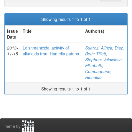
Showing results 1 to 1 of 1
Issue
Title
Author(s)
Date
2013-
Leishmanicidal activity of
Suárez, Alírica
;
Diaz,
11-15
alkaloids from Hamelia patens
Beth
;
Tillett,
Stephen
;
Valdivieso,
Elizabeth
;
Compagnone,
Reinaldo
Showing results 1 to 1 of 1
Theme by