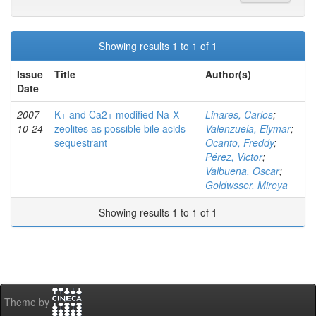
Showing results 1 to 1 of 1
Issue
Title
Author(s)
Date
2007-
K+ and Ca2+ modified Na-X
Linares, Carlos
;
10-24
zeolites as possible bile acids
Valenzuela, Elymar
;
sequestrant
Ocanto, Freddy
;
Pérez, Victor
;
Valbuena, Oscar
;
Goldwsser, Mireya
Showing results 1 to 1 of 1
Theme by