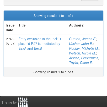
Showing results 1 to 1 of 1
Issue
Title
Author(s)
Date
2013-
Entry exclusion in the IncHI1
Gunton, James E.
;
01-14
plasmid R27 is mediated by
Ussher, John E.
;
EexA and EexB
Rooker, Michelle M.
;
Wetsch, Nicole M.
;
Alonso, Guillermina
;
Taylor, Diane E.
Showing results 1 to 1 of 1
Theme by