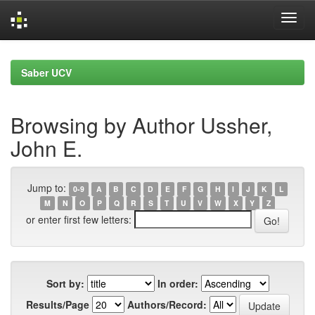
Skip
navigation
Saber UCV
Browsing by Author Ussher,
John E.
Jump to:
0-9
A
B
C
D
E
F
G
H
I
J
K
L
M
N
O
P
Q
R
S
T
U
V
W
X
Y
Z
or enter first few letters:
Sort by:
In order:
Results/Page
Authors/Record: