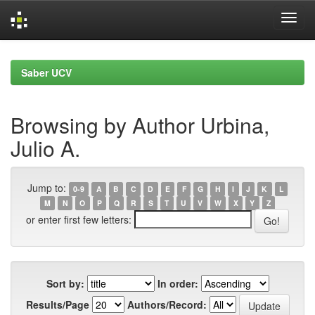
Skip
navigation
Saber UCV
Browsing by Author Urbina,
Julio A.
Jump to:
0-9
A
B
C
D
E
F
G
H
I
J
K
L
M
N
O
P
Q
R
S
T
U
V
W
X
Y
Z
or enter first few letters:
Sort by:
In order:
Results/Page
Authors/Record: