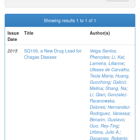
Showing results 1 to 1 of 1
Issue
Title
Author(s)
Date
2015
SQ109, a New Drug Lead for
Veiga-Santos,
Chagas Disease
Phercyles
;
Li, Kai
;
Lameira, Lilianne
;
Ulisses de Carvalho,
Tecia Maria
;
Huang,
Guozhong
;
Galizzi,
Melina
;
Shang, Na
;
Li, Qian
;
Gonzalez-
Pacanowska,
Dolores
;
Hernandez-
Rodriguez, Vanessa
;
Benaím, Gustavo
;
Guo, Rey-Ting
;
Urbina, Julio A.
;
Docampo, Roberto
;