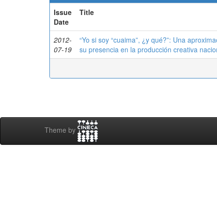
Issue
Title
Date
2012-
“Yo si soy “cuaima”, ¿y qué?”: Una aproximac
07-19
su presencia en la producción creativa nacio
Theme by