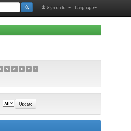
Sign on to:
Language
U
V
W
X
Y
Z
: