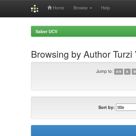
Home
Browse
Help
Skip
navigation
Saber UCV
Browsing by Author Turzi 
Jump to:
0-9
A
B
Sort by: