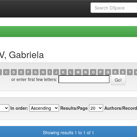
V, Gabriela
C
D
E
F
G
H
I
J
K
L
M
N
O
P
Q
R
S
T
or enter first few letters:
In order:
Results/Page
Authors/Record
Showing results 1 to 1 of 1