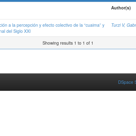
Author(s)
ión a la percepción y efecto colectivo de la “cuaima” y
Turzi V, Gabr
nal del Siglo XXI
Showing results 1 to 1 of 1
DSpace S