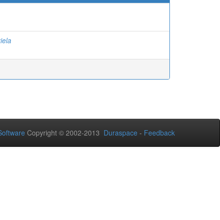
iela
oftware
Copyright © 2002-2013
Duraspace
-
Feedback