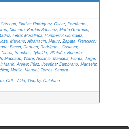
;
Córcega, Eladys
;
Rodríguez, Oscar
;
Fernández,
breu, Xiomara
;
Barrios Sánchez, Marta Gertrudis
;
adriz, Petra
;
Moratinos, Humberto
;
González,
loza, Marlene
;
Albarracín, Mauro
;
Zapata, Francisco
;
undo
;
Basso, Carmen
;
Rodríguez, Gustavo
;
 Claret
;
Sánchez, Tybaide
;
Villafañe, Roberto
;
th
;
Machado, Wilfre
;
Ascanio, Marisela
;
Flores, Jorge
;
l
;
Marín, Arelys
;
Páez, Josefina
;
Zambrano, Marisela
;
élica
;
Morillo, Manuel
;
Torres, Sandra
ra
;
Ortiz, Aida
;
Yinerby, Quintana