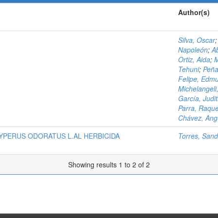
Author(s)
Silva, Oscar
Napoleón
;
A
Ortiz, Aida
;
M
Tehuni
;
Peña
Felipe, Edm
Michelangeli,
García, Judi
Parra, Raque
Chávez, Ang
YPERUS ODORATUS L.AL HERBICIDA
Torres, Sand
Showing results 1 to 2 of 2