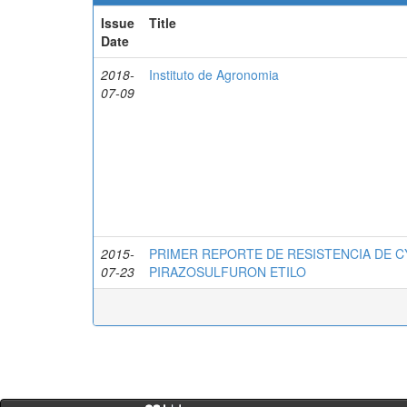
Issue
Title
Date
2018-
Instituto de Agronomia
07-09
2015-
PRIMER REPORTE DE RESISTENCIA DE C
07-23
PIRAZOSULFURON ETILO