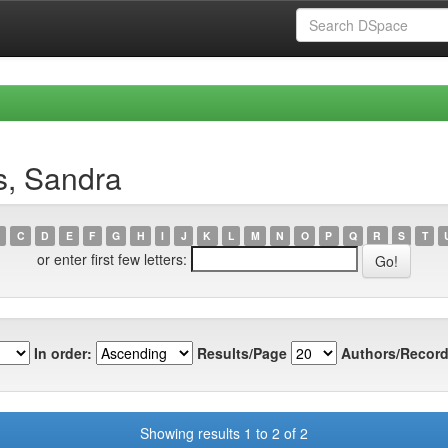
s, Sandra
C
D
E
F
G
H
I
J
K
L
M
N
O
P
Q
R
S
T
or enter first few letters:
In order:
Results/Page
Authors/Record
Showing results 1 to 2 of 2