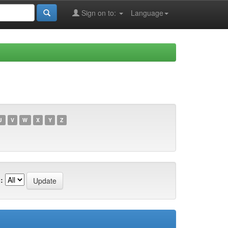
Sign on to:
Language
U
V
W
X
Y
Z
: