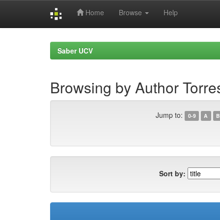
Home
Browse
Help
Skip
navigation
Saber UCV
Browsing by Author Torre
Jump to:
0-9
A
B
Sort by: