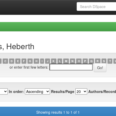
s, Heberth
C
D
E
F
G
H
I
J
K
L
M
N
O
P
Q
R
S
T
or enter first few letters:
In order:
Results/Page
Authors/Record
Showing results 1 to 1 of 1