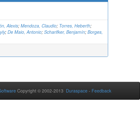
n, Alexis
;
Mendoza, Claudio
;
Torres, Heberth
;
yly
;
De Maio, Antonio
;
Scharifker, Benjamín
;
Borges,
oftware
Copyright © 2002-2013
Duraspace
-
Feedback