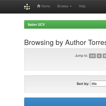
Home
Browse
Help
Skip
navigation
Saber UCV
Browsing by Author Torre
Jump to:
0-9
A
B
Sort by: