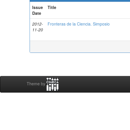
Issue
Title
Date
2012-
Fronteras de la Ciencia. Simposio
11-20
Theme by