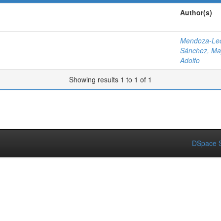
Author(s)
Mendoza-Leó
Sánchez, Ma
Adolfo
Showing results 1 to 1 of 1
DSpace S