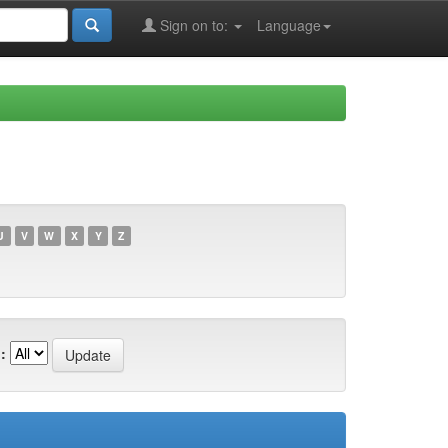
Sign on to:
Language
U
V
W
X
Y
Z
: