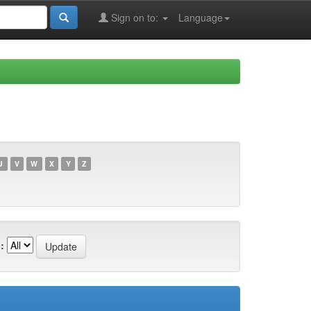
Sign on to:
Language
U
V
W
X
Y
Z
: