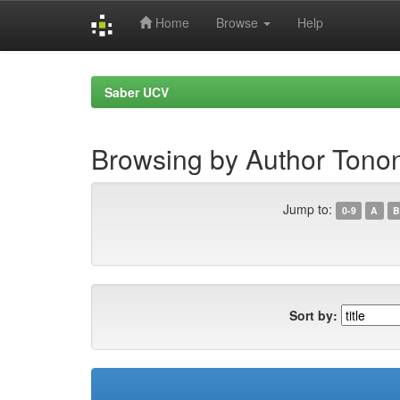
Home
Browse
Help
Skip
navigation
Saber UCV
Browsing by Author Tonon
Jump to:
0-9
A
B
Sort by: