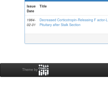
Issue
Title
Date
1984-
Decreased Corticotropin-Releasing F actor-L
02-01
Pituitary after Stalk Section
Theme by