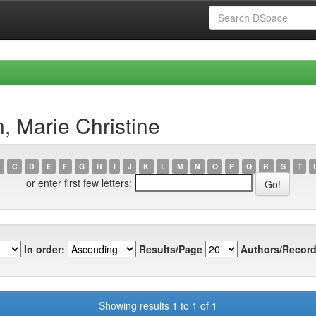
, Marie Christine
C
D
E
F
G
H
I
J
K
L
M
N
O
P
Q
R
S
T
or enter first few letters:
In order:
Results/Page
Authors/Record
Showing results 1 to 1 of 1