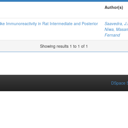
Author(s)
ike Immunoreactivity in Rat Intermediate and Posterior
Saavedra, J
Níwa, Masa
Fernand
Showing results 1 to 1 of 1
DSpace S