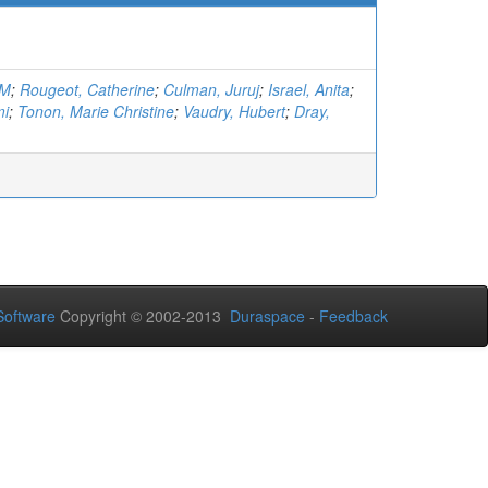
.M
;
Rougeot, Catherine
;
Culman, Juruj
;
Israel, Anita
;
mi
;
Tonon, Marie Christine
;
Vaudry, Hubert
;
Dray,
oftware
Copyright © 2002-2013
Duraspace
-
Feedback