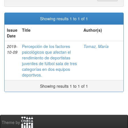
Showing results 1 to 1 of 1
Issue
Title
Author(s)
Date
2019-
Percepción de los factores
Tomaz, María
10-09
psicológicos que afectan el
rendimiento de deportistas
juveniles de fútbol sala de tres
categorías en dos equipos
deportivos.
Showing results 1 to 1 of 1
Theme by