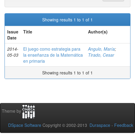
Showing results 1 to 1 of 1
Issue
Title
Author(s)
Date
2014-
El juego como estrategia para
Angulo, María
;
05-03
la enseñanza de la Matemática
Tirado, Cesar
en primaria
Showing results 1 to 1 of 1
Theme by
DSpace Software
Copyright © 2002-2013
Duraspace
-
Feedback