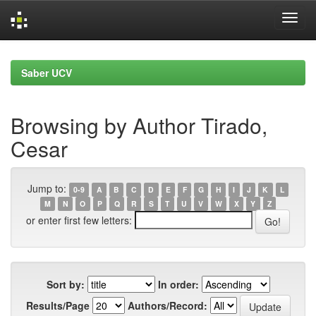
Skip
navigation
Saber UCV
Browsing by Author Tirado,
Cesar
Jump to:
0-9
A
B
C
D
E
F
G
H
I
J
K
L
M
N
O
P
Q
R
S
T
U
V
W
X
Y
Z
or enter first few letters:
Sort by:
In order:
Results/Page
Authors/Record: