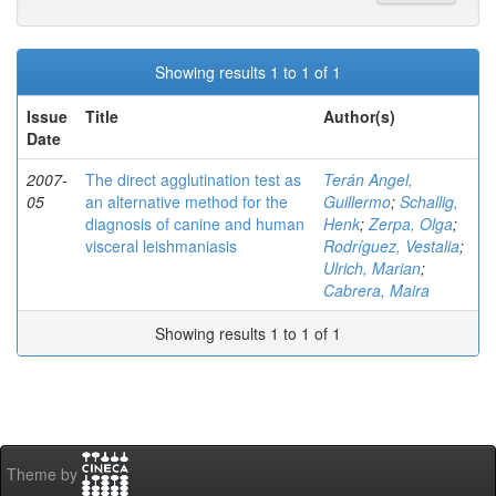
Showing results 1 to 1 of 1
Issue
Title
Author(s)
Date
2007-
The direct agglutination test as
Terán Angel,
05
an alternative method for the
Guillermo
;
Schallig,
diagnosis of canine and human
Henk
;
Zerpa, Olga
;
visceral leishmaniasis
Rodríguez, Vestalia
;
Ulrich, Marian
;
Cabrera, Maira
Showing results 1 to 1 of 1
Theme by