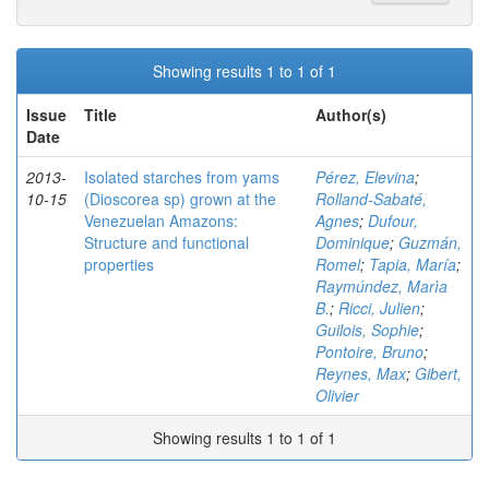
Showing results 1 to 1 of 1
Issue
Title
Author(s)
Date
2013-
Isolated starches from yams
Pérez, Elevina
;
10-15
(Dioscorea sp) grown at the
Rolland-Sabaté,
Venezuelan Amazons:
Agnes
;
Dufour,
Structure and functional
Dominique
;
Guzmán,
properties
Romel
;
Tapia, María
;
Raymúndez, Marìa
B.
;
Ricci, Julien
;
Guilois, Sophie
;
Pontoire, Bruno
;
Reynes, Max
;
Gibert,
Olivier
Showing results 1 to 1 of 1