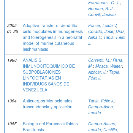
Fernández, C. T.
;
Rondón, A. J.
;
Convit, Jacinto
2005-
Adoptive transfer of dendritic
Ponce, Loida V
;
01-25
cells modulates immunogenesis
Corado, José
;
Díaz,
and tolerogenesis in a neonatal
Nilka L
;
Tapia, Félix
model of murine cutaneous
J.
leishmaniasis
1986
ANÁLISIS
Correnti, M.
;
Peña,
INMUNOCITOQUIMICO DE
M.
;
Mosca, Walter
;
SUBPOBLACIONES
Azócar, J.
;
Tapia,
LINFOCITARIAS EN
Félix J.
INDIVIDUOS SANOS DE
VENEZUELA
1984
Anticuerpos Monoclonales:
Tapia, Félix J.
;
trascendencia y aplicación
Campo-Asen,
Imelda
1985
Biología del Paracoccidioides
Campo-Aasen,
Brasiliensis
Imelda
;
Castillo,