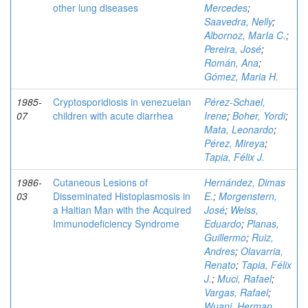
other lung diseases
Mercedes
;
Saavedra, Nelly
;
Albornoz, MarIa C.
;
Pereira, José
;
Román, Ana
;
Gómez, Maria H.
1985-
Cryptosporidiosis in venezuelan
Pérez-Schael,
07
children with acute diarrhea
Irene
;
Boher, Yordi
;
Mata, Leonardo
;
Pérez, Mireya
;
Tapia, Félix J.
1986-
Cutaneous Lesions of
Hernández, Dimas
03
Disseminated Histoplasmosis in
E.
;
Morgenstern,
a Haitian Man with the Acquired
José
;
Weiss,
Immunodeficiency Syndrome
Eduardo
;
Planas,
Guillermo
;
Ruiz,
Andres
;
Olavarria,
Renato
;
Tapia, Félix
J.
;
Muci, Rafael
;
Vargas, Rafael
;
Wuani, Herman