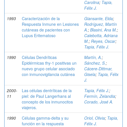
Carolina
;
Tapia,
Félix J.
1993
Caracterización de la
Giansante, Elda
;
Respuesta Inmune en Lesiones
Rodríguez, Martín
cutáneas de pacientes con
A.
;
Blasini, Ana M.
;
Lupus Eritematoso
Calebotta, Adriana
M.
;
Reyes, Oscar
;
Tapia, Félix J.
1990
Células Dendríticas
Martín, A.
;
Epidérmicas thy-1 positivas un
Sánchez, S.
;
nuevo grupo celular asociado
Cácere-Dittmar,
con inmunovigilancia cutánea
Gisela
;
Tapia, Félix
J.
2000-
Las células dentríticas de la
Tapia, Félix J.
;
11
piel: de Paul Langerhans al
Fermín, Zelandia
;
concepto de los inmunocitos
Corado, José A.
viajeros.
1990
Células gamma-delta y su
Oriol, Olivia
;
Tapia,
función en la respuesta
Félix J.