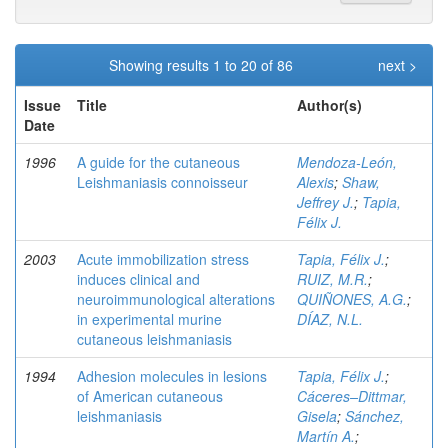
Showing results 1 to 20 of 86
next >
Issue
Title
Author(s)
Date
1996
A guide for the cutaneous
Mendoza-León,
Leishmaniasis connoisseur
Alexis
;
Shaw,
Jeffrey J.
;
Tapia,
Félix J.
2003
Acute immobilization stress
Tapia, Félix J.
;
induces clinical and
RUIZ, M.R.
;
neuroimmunological alterations
QUIÑONES, A.G.
;
in experimental murine
DÍAZ, N.L.
cutaneous leishmaniasis
1994
Adhesion molecules in lesions
Tapia, Félix J.
;
of American cutaneous
Cáceres–Dittmar,
leishmaniasis
Gisela
;
Sánchez,
Martín A.
;