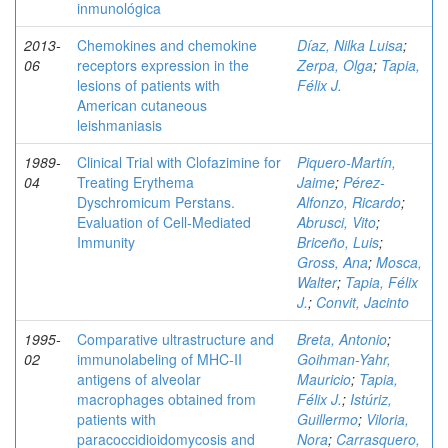
inmunológica
2013-
Chemokines and chemokine
Díaz, Nilka Luisa
;
06
receptors expression in the
Zerpa, Olga
;
Tapia,
lesions of patients with
Félix J.
American cutaneous
leishmaniasis
1989-
Clinical Trial with Clofazimine for
Piquero-Martín,
04
Treating Erythema
Jaime
;
Pérez-
Dyschromicum Perstans.
Alfonzo, Ricardo
;
Evaluation of Cell-Mediated
Abrusci, Vito
;
Immunity
Briceño, Luis
;
Gross, Ana
;
Mosca,
Walter
;
Tapia, Félix
J.
;
Convit, Jacinto
1995-
Comparative ultrastructure and
Breta, Antonio
;
02
immunolabeling of MHC-II
Goihman-Yahr,
antigens of alveolar
Mauricio
;
Tapia,
macrophages obtained from
Félix J.
;
Istúriz,
patients with
Guillermo
;
Viloria,
paracoccidioidomycosis and
Nora
;
Carrasquero,