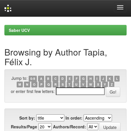
Skip
navigation
Saber UCV
Browsing by Author Tapia,
Félix J.
Jump to:
0-9
A
B
C
D
E
F
G
H
I
J
K
L
M
N
O
P
Q
R
S
T
U
V
W
X
Y
Z
or enter first few letters:
Sort by:
In order:
Results/Page
Authors/Record: