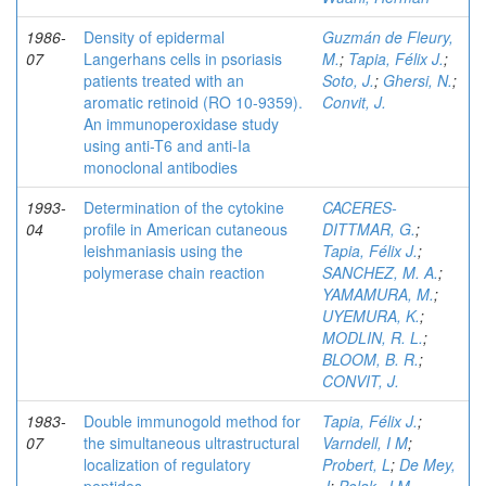
1986-
Density of epidermal
Guzmán de Fleury,
07
Langerhans cells in psoriasis
M.
;
Tapia, Félix J.
;
patients treated with an
Soto, J.
;
Ghersi, N.
;
aromatic retinoid (RO 10-9359).
Convit, J.
An immunoperoxidase study
using anti-T6 and anti-Ia
monoclonal antibodies
1993-
Determination of the cytokine
CACERES-
04
profile in American cutaneous
DITTMAR, G.
;
leishmaniasis using the
Tapia, Félix J.
;
polymerase chain reaction
SANCHEZ, M. A.
;
YAMAMURA, M.
;
UYEMURA, K.
;
MODLIN, R. L.
;
BLOOM, B. R.
;
CONVIT, J.
1983-
Double immunogold method for
Tapia, Félix J.
;
07
the simultaneous ultrastructural
Varndell, I M
;
localization of regulatory
Probert, L
;
De Mey,