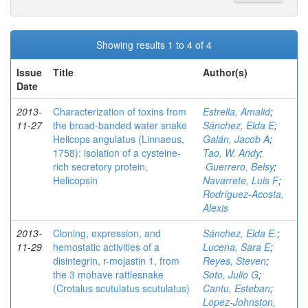
Showing results 1 to 4 of 4
Issue
Title
Author(s)
Date
2013-
Characterization of toxins from
Estrella, Amalid
;
11-27
the broad-banded water snake
Sánchez, Elda E
;
Helicops angulatus (Linnaeus,
Galán, Jacob A
;
1758): isolation of a cysteine-
Tao, W. Andy
;
rich secretory protein,
·Guerrero, Belsy
;
Helicopsin
Navarrete, Luis F
;
Rodríguez-Acosta,
Alexis
2013-
Cloning, expression, and
Sánchez, Elda E.
;
11-29
hemostatic activities of a
Lucena, Sara E
;
disintegrin, r-mojastin 1, from
Reyes, Steven
;
the 3 mohave rattlesnake
Soto, Julio G
;
(Crotalus scutulatus scutulatus)
Cantu, Esteban
;
Lopez-Johnston,