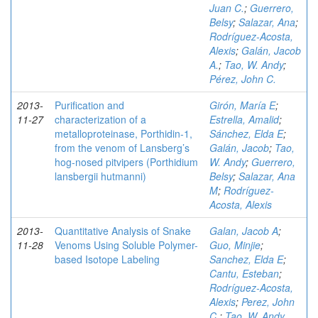
Juan C.
;
Guerrero,
Belsy
;
Salazar, Ana
;
Rodríguez-Acosta,
Alexis
;
Galán, Jacob
A.
;
Tao, W. Andy
;
Pérez, John C.
2013-
Purification and
Girón, María E
;
11-27
characterization of a
Estrella, Amalid
;
metalloproteinase, Porthidin-1,
Sánchez, Elda E
;
from the venom of Lansberg’s
Galán, Jacob
;
Tao,
hog-nosed pitvipers (Porthidium
W. Andy
;
Guerrero,
lansbergii hutmanni)
Belsy
;
Salazar, Ana
M
;
Rodríguez-
Acosta, Alexis
2013-
Quantitative Analysis of Snake
Galan, Jacob A
;
11-28
Venoms Using Soluble Polymer-
Guo, Minjie
;
based Isotope Labeling
Sanchez, Elda E
;
Cantu, Esteban
;
Rodríguez-Acosta,
Alexis
;
Perez, John
C.
;
Tao, W. Andy