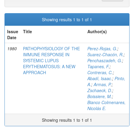
Showing results 1 to 1 of 1
Issue
Title
Author(s)
Date
1980
PATHOPHYSIOLOGY OF THE
Perez-Rojas, G.
;
IMMUNE RESPONSE IN
Suarez-Chacón, R.
;
SYSTEMIC LUPUS
Penchaszadeh, G.
;
ERYTHEMATOSUS: A NEW
Tapanes, F.
;
APPROACH
Contreras, C.
;
Abadí, Isaac.
;
Pinto,
A.
;
Armas, P.
;
Zschaeck, D.
;
Boissiere, M.
;
Bianco Colmenares,
Nicolás E.
Showing results 1 to 1 of 1