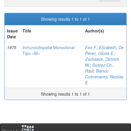
Showing results 1 to 1 of 1
Issue
Title
Author(s)
Date
1975
Inmunocitopatia Monoclonal
Feo F., Elizabeth
;
De
Tipo «M»
Pérez, Gloria E,
;
Zschaeck, Dictrich
W.
;
Suárez Ch.,
Raúl
;
Bianco
Colmenares, Nicolás
E.
Showing results 1 to 1 of 1