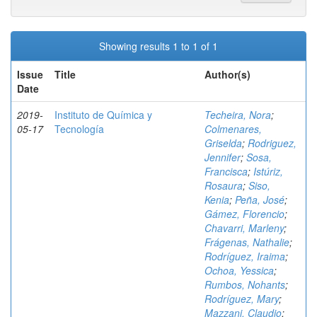
Showing results 1 to 1 of 1
Issue
Title
Author(s)
Date
2019-
Instituto de Química y
Techeira, Nora
;
05-17
Tecnología
Colmenares,
Griselda
;
Rodriguez,
Jennifer
;
Sosa,
Francisca
;
Istúriz,
Rosaura
;
Siso,
Kenia
;
Peña, José
;
Gámez, Florencio
;
Chavarri, Marleny
;
Frágenas, Nathalie
;
Rodríguez, Iraima
;
Ochoa, Yessica
;
Rumbos, Nohants
;
Rodríguez, Mary
;
Mazzani, Claudio
;