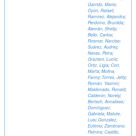
Garrido, Mario
;
Oyón, Rafael
;
Ramírez, Alejandra
;
Perdomo, Brunilda
;
Alemán, Shelly
;
Bello, Carlos
;
Rosmar, Narcise
;
Suárez, Audrey
;
Navas, Petra
;
Graziani, Lucía
;
Ortiz, Ligia
;
Cori,
Marta
;
Molina,
Fanny
;
Torres, Jetty
;
Román, Yasmín
;
Maldonado, Ronald
;
Calderón, Norely
;
Bertsch, Annalisse
;
Domínguez,
Gabriela
;
Matute,
Luis
;
González,
Eutimio
;
Zambrano,
Palmira
;
Castillo,