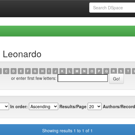
, Leonardo
C
D
E
F
G
H
I
J
K
L
M
N
O
P
Q
R
S
T
or enter first few letters:
In order:
Results/Page
Authors/Record
Showing results 1 to 1 of 1