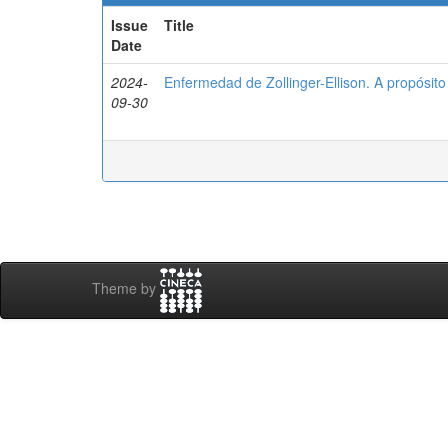
Issue
Title
Date
2024-
Enfermedad de Zollinger-Ellison. A propósito
09-30
Theme by