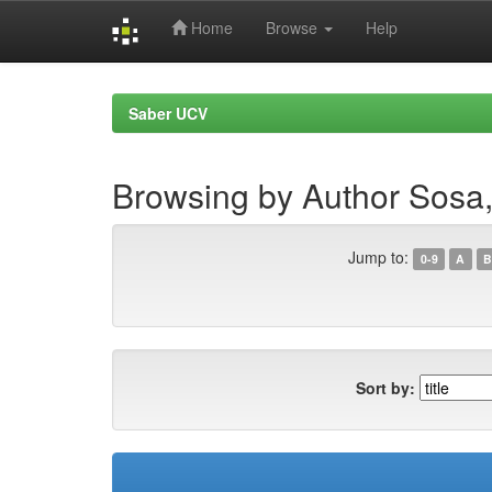
Home
Browse
Help
Skip
navigation
Saber UCV
Browsing by Author Sosa
Jump to:
0-9
A
B
Sort by: