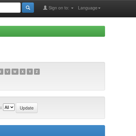
Sign on to:
Language
U
V
W
X
Y
Z
: