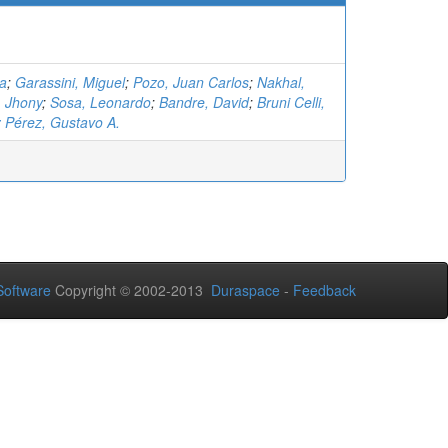
na
;
Garassini, Miguel
;
Pozo, Juan Carlos
;
Nakhal,
, Jhony
;
Sosa, Leonardo
;
Bandre, David
;
Bruni Celli,
 Pérez, Gustavo A.
oftware
Copyright © 2002-2013
Duraspace
-
Feedback