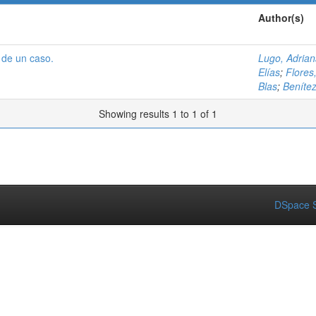
Author(s)
 de un caso.
Lugo, Adria
Elías
;
Flores
Blas
;
Benítez
Showing results 1 to 1 of 1
DSpace S