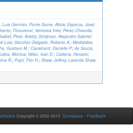
., Luis Germán
;
Ponte-Sucre, Alicia
;
Esparza, José
;
berto
;
Thouvenot, Verónica Inés
;
Pérez-Chavolla,
Isabel
;
Pinel, Arletty
;
Schijman, Alejandro Gabriel
;
é Luis
;
Sánchez-Delgado, Roberto A.
;
Medialdea,
ha, Gustavo M.
;
Cavalcanti, Danielle P.
;
de Souza,
uleta, Mónica
;
Vélez, Iván D.
;
Cadena, Horacio
;
aime R.
;
Pujol, Flor H.
;
Shaw, Jeffrey
;
Lacerda Shaw,
oftware
Copyright © 2002-2013
Duraspace
-
Feedback