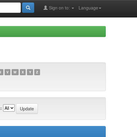
Sign on to:
Language
U
V
W
X
Y
Z
: