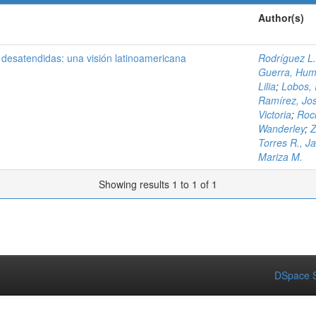
Author(s)
desatendidas: una visión latinoamericana
Rodríguez L
Guerra, Hum
Lilia
;
Lobos, 
Ramírez, Jos
Victoria
;
Roc
Wanderley
;
Z
Torres R., J
Mariza M.
Showing results 1 to 1 of 1
DSpace S