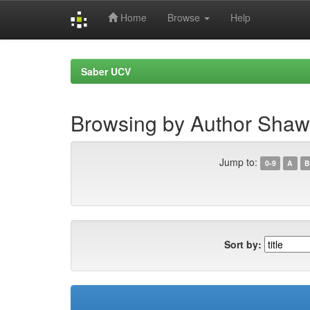
Home
Browse
Help
Skip
navigation
Saber UCV
Browsing by Author Shaw,
Jump to:
0-9
A
B
Sort by: