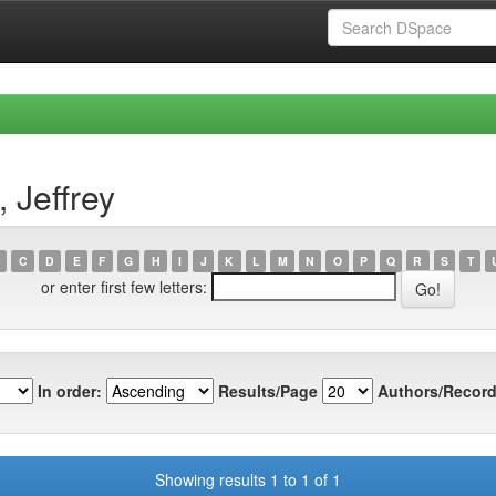
 Jeffrey
C
D
E
F
G
H
I
J
K
L
M
N
O
P
Q
R
S
T
or enter first few letters:
In order:
Results/Page
Authors/Record
Showing results 1 to 1 of 1