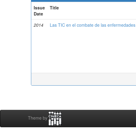
Issue
Title
Date
2014
Las TIC en el combate de las enfermedades 
Theme by