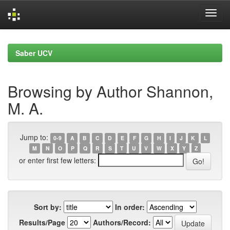
Skip
navigation
Saber UCV
Browsing by Author Shannon,
M. A.
Jump to:
0-9
A
B
C
D
E
F
G
H
I
J
K
L
M
N
O
P
Q
R
S
T
U
V
W
X
Y
Z
or enter first few letters:
Sort by:
In order:
Results/Page
Authors/Record: