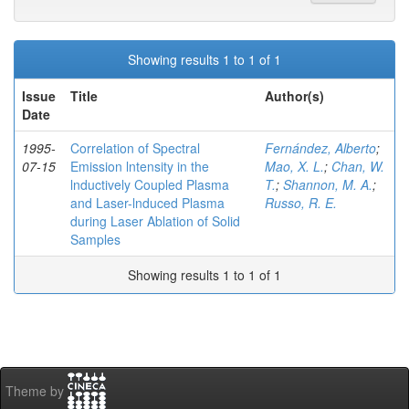
Showing results 1 to 1 of 1
Issue
Title
Author(s)
Date
1995-
Correlation of Spectral
Fernández, Alberto
;
07-15
Emission lntensity in the
Mao, X. L.
;
Chan, W.
lnductively Coupled Plasma
T.
;
Shannon, M. A.
;
and Laser-lnduced Plasma
Russo, R. E.
during Laser Ablation of Solid
Samples
Showing results 1 to 1 of 1
Theme by