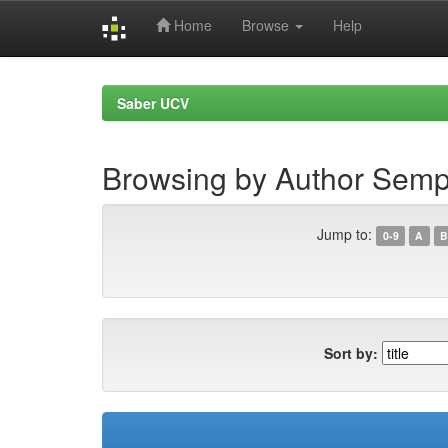
Home
Browse
Help
Skip
navigation
Saber UCV
Browsing by Author Semp
Jump to:
0-9
A
B
Sort by: