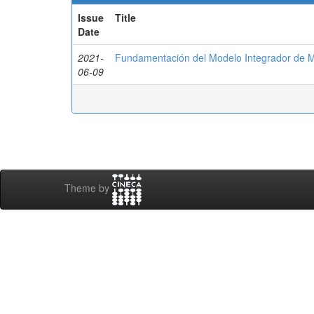
Issue
Title
Date
2021-
Fundamentación del Modelo Integrador de 
06-09
Theme by