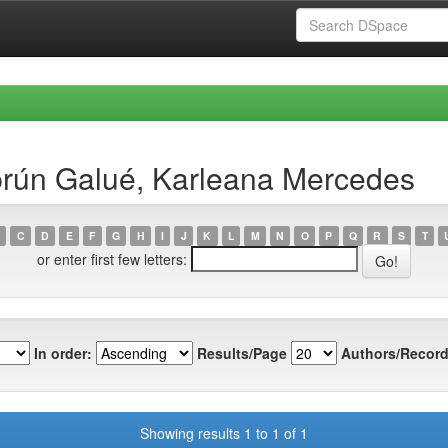
rún Galué, Karleana Mercedes
C
D
E
F
G
H
I
J
K
L
M
N
O
P
Q
R
S
T
or enter first few letters:
In order:
Results/Page
Authors/Record
Showing results 1 to 1 of 1