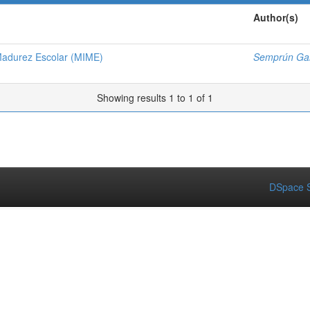
Author(s)
Madurez Escolar (MIME)
Semprún Gal
Showing results 1 to 1 of 1
DSpace S