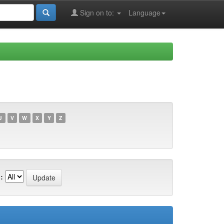
Sign on to:
Language
U
V
W
X
Y
Z
: