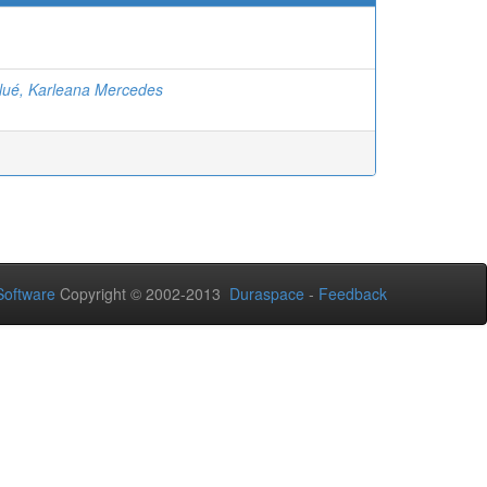
ué, Karleana Mercedes
oftware
Copyright © 2002-2013
Duraspace
-
Feedback