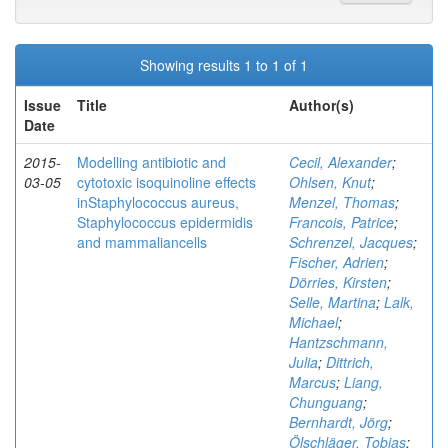
Showing results 1 to 1 of 1
Issue
Title
Author(s)
Date
2015-
Modelling antibiotic and
Cecil, Alexander
;
03-05
cytotoxic isoquinoline effects
Ohlsen, Knut
;
inStaphylococcus aureus,
Menzel, Thomas
;
Staphylococcus epidermidis
Francois, Patrice
;
and mammaliancells
Schrenzel, Jacques
;
Fischer, Adrien
;
Dörries, Kirsten
;
Selle, Martina
;
Lalk,
Michael
;
Hantzschmann,
Julia
;
Dittrich,
Marcus
;
Liang,
Chunguang
;
Bernhardt, Jörg
;
Ölschläger, Tobias
;