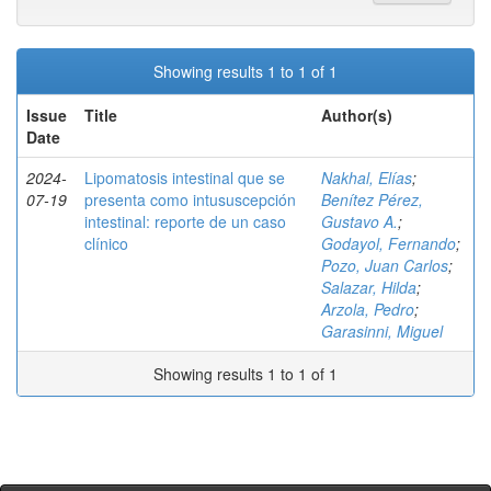
Showing results 1 to 1 of 1
Issue
Title
Author(s)
Date
2024-
Lipomatosis intestinal que se
Nakhal, Elías
;
07-19
presenta como intususcepción
Benítez Pérez,
intestinal: reporte de un caso
Gustavo A.
;
clínico
Godayol, Fernando
;
Pozo, Juan Carlos
;
Salazar, Hilda
;
Arzola, Pedro
;
Garasinni, Miguel
Showing results 1 to 1 of 1