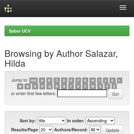
Skip
navigation
Saber UCV
Browsing by Author Salazar,
Hilda
Jump to:
0-9
A
B
C
D
E
F
G
H
I
J
K
L
M
N
O
P
Q
R
S
T
U
V
W
X
Y
Z
or enter first few letters:
Sort by:
In order:
Results/Page
Authors/Record: