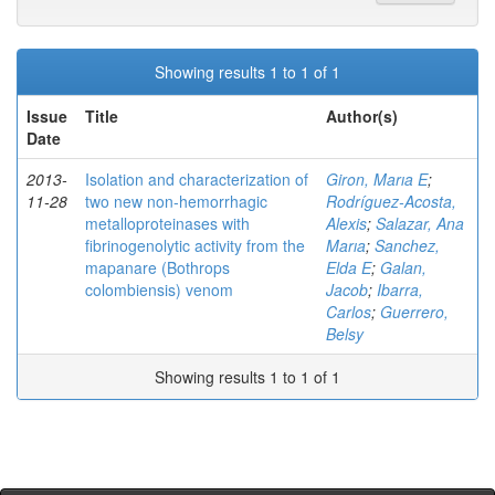
Showing results 1 to 1 of 1
Issue
Title
Author(s)
Date
2013-
Isolation and characterization of
Giron, Marıa E
;
11-28
two new non-hemorrhagic
Rodríguez-Acosta,
metalloproteinases with
Alexis
;
Salazar, Ana
fibrinogenolytic activity from the
Marıa
;
Sanchez,
mapanare (Bothrops
Elda E
;
Galan,
colombiensis) venom
Jacob
;
Ibarra,
Carlos
;
Guerrero,
Belsy
Showing results 1 to 1 of 1