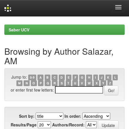
Skip
navigation
Saber UCV
Browsing by Author Salazar,
AM
Jump to:
0-9
A
B
C
D
E
F
G
H
I
J
K
L
M
N
O
P
Q
R
S
T
U
V
W
X
Y
Z
or enter first few letters:
Sort by:
In order:
Results/Page
Authors/Record: