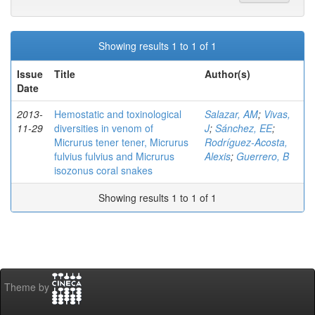
Showing results 1 to 1 of 1
Issue
Title
Author(s)
Date
2013-
Hemostatic and toxinological
Salazar, AM
;
Vivas,
11-29
diversities in venom of
J
;
Sánchez, EE
;
Micrurus tener tener, Micrurus
Rodríguez-Acosta,
fulvius fulvius and Micrurus
Alexis
;
Guerrero, B
isozonus coral snakes
Showing results 1 to 1 of 1
Theme by