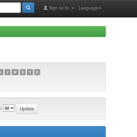
Sign on to:
Language
U
V
W
X
Y
Z
: