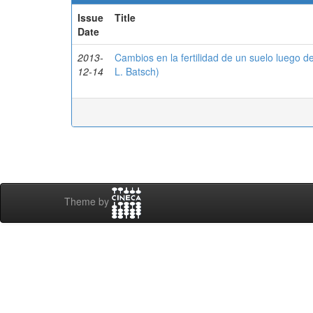
Issue
Title
Date
2013-
Cambios en la fertilidad de un suelo luego 
12-14
L. Batsch)
Theme by