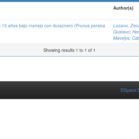
Author(s)
de 13 años bajo manejo con duraznero (Prunus persica
Lozano, Zen
Gustavo
;
Her
Mavelys
;
Cab
Showing results 1 to 1 of 1
DSpace S