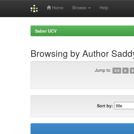
Home
Browse
Help
Skip
navigation
Saber UCV
Browsing by Author Saddy
Jump to:
0-9
A
B
Sort by: