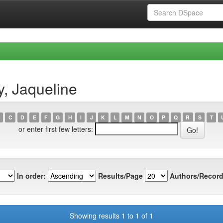
, Jaqueline
C
D
E
F
G
H
I
J
K
L
M
N
O
P
Q
R
S
T
or enter first few letters:
In order:
Results/Page
Authors/Record
Showing results 1 to 1 of 1