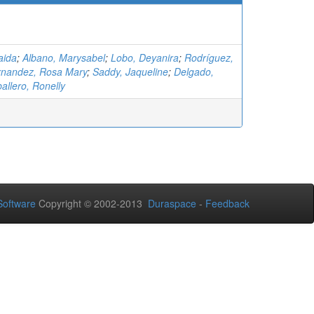
aida
;
Albano, Marysabel
;
Lobo, Deyanira
;
Rodríguez,
nandez, Rosa Mary
;
Saddy, Jaqueline
;
Delgado,
allero, Ronelly
oftware
Copyright © 2002-2013
Duraspace
-
Feedback