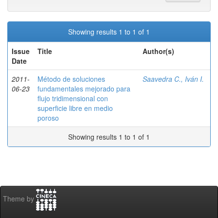
Showing results 1 to 1 of 1
Issue
Title
Author(s)
Date
2011-
Método de soluciones
Saavedra C., Iván I.
06-23
fundamentales mejorado para
flujo tridimensional con
superficie libre en medio
poroso
Showing results 1 to 1 of 1
Theme by