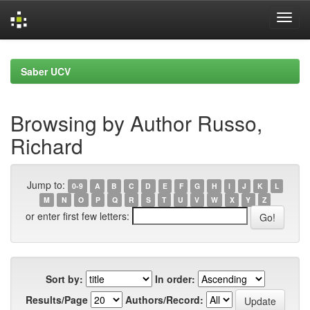
Skip
navigation
Saber UCV
Browsing by Author Russo,
Richard
Jump to:
0-9
A
B
C
D
E
F
G
H
I
J
K
L
M
N
O
P
Q
R
S
T
U
V
W
X
Y
Z
or enter first few letters:
Sort by:
In order:
Results/Page
Authors/Record: