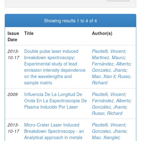
Showing results 1 to 4 of 4
Issue
Title
Author(s)
Date
2013-
Double pulse laser induced
Piscitelli, Vincent
;
10-17
breakdown spectroscopy:
Martinez, Mauro
;
Experimental study of lead
Fernández, Alberto
;
emission intensity dependence
Gonzalez, Jhanis
;
on the wavelengths and
Mao, Xian li
;
Russo,
sample matrix
Richard
2009
Influencia De La Longitud De
Piscitelli, Vincent
;
Onda En La Espectroscopia De
Fernández, Alberto
;
Plasma Inducido Por Láser
González, Jhanis
;
Russo, Richard
2013-
Micro-Crater Laser Induced
Piscitelli, Vincent
;
10-17
Breakdown Spectroscopy - an
Gonzalez, Jhanis
;
Analytical approach in metals
Mao, Xianglei
;