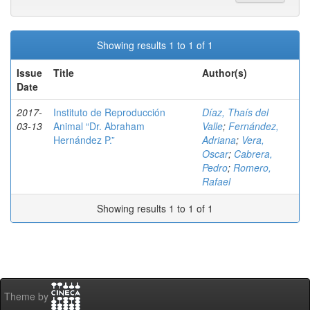
Showing results 1 to 1 of 1
Issue
Title
Author(s)
Date
2017-
Instituto de Reproducción
Díaz, Thaís del
03-13
Animal “Dr. Abraham
Valle
;
Fernández,
Hernández P.”
Adriana
;
Vera,
Oscar
;
Cabrera,
Pedro
;
Romero,
Rafael
Showing results 1 to 1 of 1
Theme by