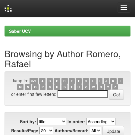
Skip
navigation
Saber UCV
Browsing by Author Romero,
Rafael
Jump to:
0-9
A
B
C
D
E
F
G
H
I
J
K
L
M
N
O
P
Q
R
S
T
U
V
W
X
Y
Z
or enter first few letters:
Sort by:
In order:
Results/Page
Authors/Record: