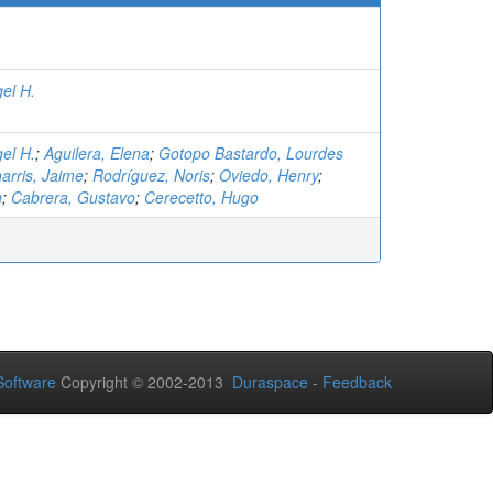
el H.
el H.
;
Aguilera, Elena
;
Gotopo Bastardo, Lourdes
arris, Jaime
;
Rodríguez, Noris
;
Oviedo, Henry
;
n
;
Cabrera, Gustavo
;
Cerecetto, Hugo
oftware
Copyright © 2002-2013
Duraspace
-
Feedback