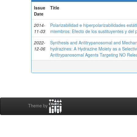
Issue
Title
Date
2014-
Polarizabilidad e hiperpolarizabilidades est
11-03
miembros: Efecto de los sustituyentes y del 
2022-
Synthesis and Antitrypanosomal and Mechanist
12-06
hydrazines: A Hydrazine Moiety as a Selecti
Antitrypanosomal Agents Targeting NO Rele
Theme by