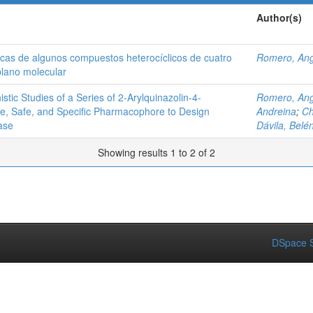
Author(s)
áticas de algunos compuestos heterocíclicos de cuatro
Romero, Ang
plano molecular
ic Studies of a Series of 2‑Arylquinazolin-4-
Romero, Ang
ve, Safe, and Specific Pharmacophore to Design
Andreina
;
Ch
ase
Dávila, Belé
Showing results 1 to 2 of 2
DSpace S