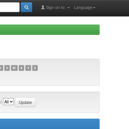
Sign on to:
Language
U
V
W
X
Y
Z
: