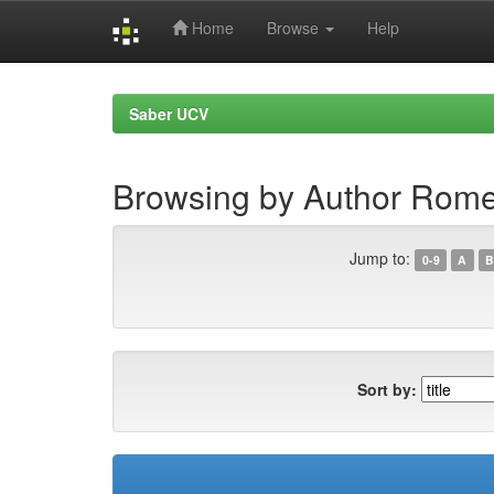
Home
Browse
Help
Skip
navigation
Saber UCV
Browsing by Author Rome
Jump to:
0-9
A
B
Sort by: