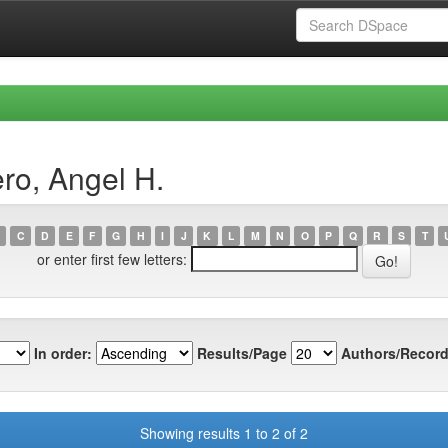
ro, Angel H.
C
D
E
F
G
H
I
J
K
L
M
N
O
P
Q
R
S
T
or enter first few letters:
In order:
Results/Page
Authors/Record
Showing results 1 to 2 of 2