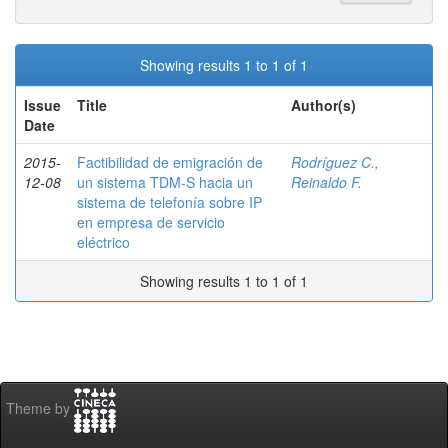
Showing results 1 to 1 of 1
Issue
Title
Author(s)
Date
2015-
Factibilidad de emigración de
Rodríguez C.,
12-08
un sistema TDM-S hacia un
Reinaldo F.
sistema de telefonía sobre IP
en empresa de servicio
eléctrico
Showing results 1 to 1 of 1
Theme by