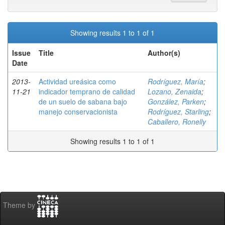
Showing results 1 to 1 of 1
Issue
Title
Author(s)
Date
2013-
Actividad ureásica como
Rodríguez, María
;
11-21
indicador temprano de calidad
Lozano, Zenaida
;
de un suelo de sabana bajo
González, Parken
;
manejo conservacionista
Rodríguez, Starling
;
Caballero, Ronelly
Showing results 1 to 1 of 1
Theme by