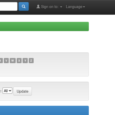
Sign on to:
Language
U
V
W
X
Y
Z
: