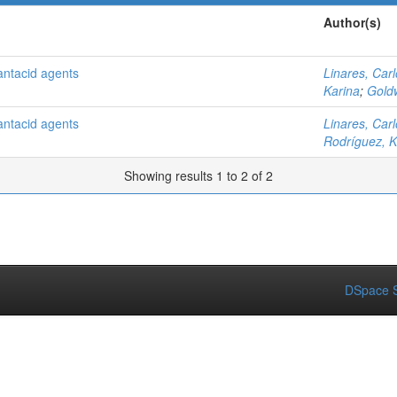
Author(s)
 antacid agents
Linares, Car
Karina
;
Gold
 antacid agents
Linares, Car
Rodríguez, K
Showing results 1 to 2 of 2
DSpace S