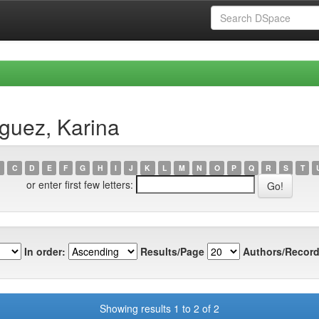
guez, Karina
C
D
E
F
G
H
I
J
K
L
M
N
O
P
Q
R
S
T
or enter first few letters:
In order:
Results/Page
Authors/Record
Showing results 1 to 2 of 2