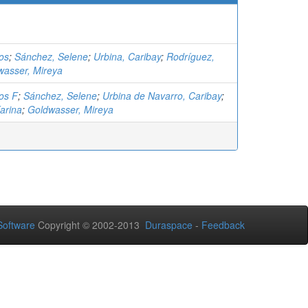
los
;
Sánchez, Selene
;
Urbina, Caribay
;
Rodríguez,
wasser, Mireya
los F
;
Sánchez, Selene
;
Urbina de Navarro, Caribay
;
arina
;
Goldwasser, Mireya
oftware
Copyright © 2002-2013
Duraspace
-
Feedback