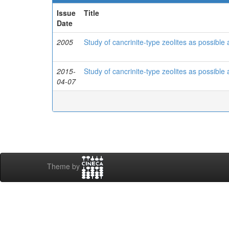
Issue
Title
Date
2005
Study of cancrinite-type zeolites as possible
2015-
Study of cancrinite-type zeolites as possible
04-07
Theme by