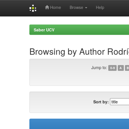
Home
Browse
Help
Skip
navigation
Saber UCV
Browsing by Author Rodrí
Jump to:
0-9
A
B
Sort by: