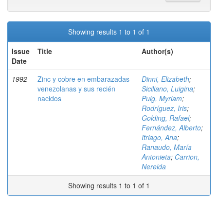
Showing results 1 to 1 of 1
Issue
Title
Author(s)
Date
1992
Zinc y cobre en embarazadas
Dinni, Elizabeth
;
venezolanas y sus recién
Siciliano, Luigina
;
nacidos
Puig, Myriam
;
Rodríguez, Iris
;
Golding, Rafael
;
Fernández, Alberto
;
Itriago, Ana
;
Ranaudo, María
Antonieta
;
Carrion,
Nereida
Showing results 1 to 1 of 1