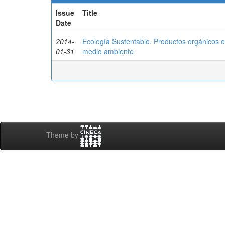
Issue
Title
Date
2014-
Ecología Sustentable. Productos orgánicos 
01-31
medio ambiente
Theme by