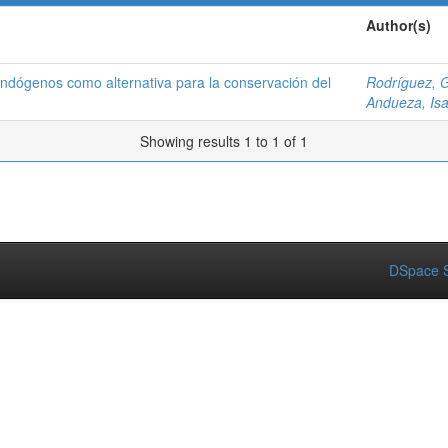
Author(s)
endógenos como alternativa para la conservación del
Rodríguez, G
Andueza, Isa
Showing results 1 to 1 of 1
DSpace S