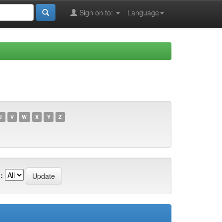
Sign on to:
Language
U
V
W
X
Y
Z
: