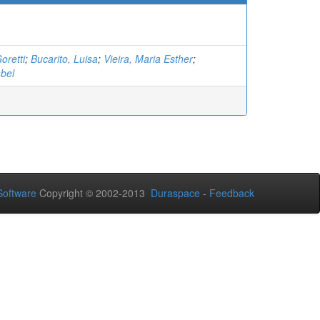
oretti
;
Bucarito, Luisa
;
Vieira, Maria Esther
;
bel
oftware
Copyright © 2002-2013
Duraspace
-
Feedback