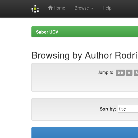
Home
Browse
Help
Skip
navigation
Saber UCV
Browsing by Author Rodrí
Jump to:
0-9
A
B
Sort by: