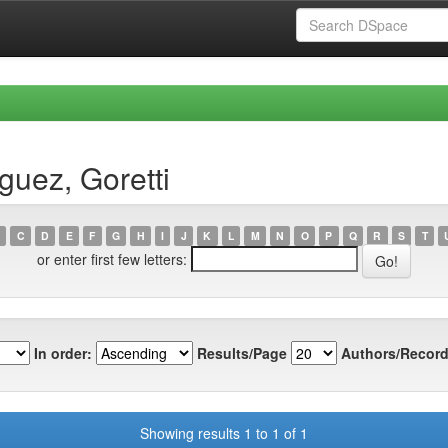
guez, Goretti
C
D
E
F
G
H
I
J
K
L
M
N
O
P
Q
R
S
T
or enter first few letters:
In order:
Results/Page
Authors/Record
Showing results 1 to 1 of 1