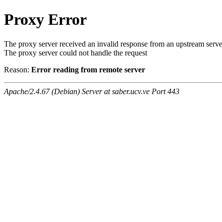
Proxy Error
The proxy server received an invalid response from an upstream serve
The proxy server could not handle the request
Reason:
Error reading from remote server
Apache/2.4.67 (Debian) Server at saber.ucv.ve Port 443