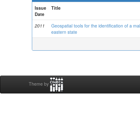
Issue
Title
Date
2011
Geospatial tools for the identification of a m
eastern state
Theme by