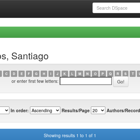
s, Santiago
C
D
E
F
G
H
I
J
K
L
M
N
O
P
Q
R
S
T
or enter first few letters:
In order:
Results/Page
Authors/Record
Showing results 1 to 1 of 1