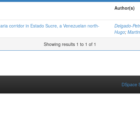
Author(s)
alaria corridor in Estado Sucre, a Venezuelan north-
Delgado-Petr
Hugo
;
Martin
Showing results 1 to 1 of 1
DSpace S