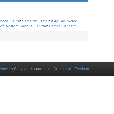
ocelli, Laura
;
Camardiel, Alberto
;
Aguilar, Víctor
ez, Néstor
;
Córdova, Karenia
;
Ramos, Santiago
oftware
Copyright © 2002-2013
Duraspace
-
Feedback