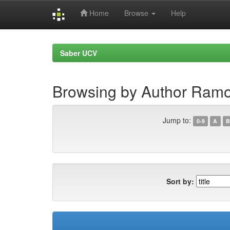
Home
Browse
Help
Skip
navigation
Saber UCV
Browsing by Author Ramo
Jump to:
0-9
A
B
Sort by: