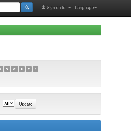
Sign on to:
Language
U
V
W
X
Y
Z
: